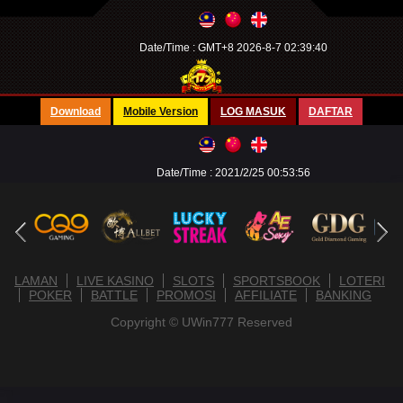
Date/Time :
GMT+8 2026-8-7 02:39:40
Download
Mobile Version
LOG MASUK
DAFTAR
Date/Time :
2021/2/25 00:53:56
LAMAN
LIVE KASINO
SLOTS
SPORTSBOOK
LOTERI
POKER
BATTLE
PROMOSI
AFFILIATE
BANKING
Copyright © UWin777 Reserved