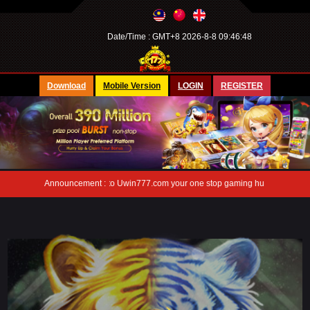
Date/Time :
GMT+8 2026-8-8 09:46:52
Download
Mobile Version
LOGIN
REGISTER
ne stop gaming hub.. UWIN777 IS NOW AVAILABLE ON MOBILE SITE
Announcement :